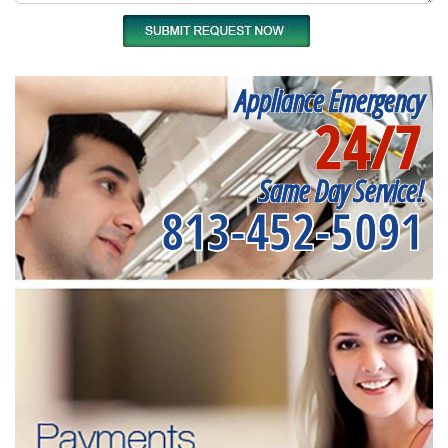
Appliance Emergency
24/7
Same Day Service!
813-452-5091