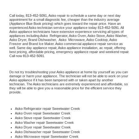
Call today, 
813-452-5091,
Asko 
repair to schedule a same day or next day 
appointment for a small diagnostic fee, cheaper than the industry average 
(Appliance Blue Book pricing) which goes toward the repair price. Have an 
experienced 
Asko
 technician service your appliance today 
813-452-5091
. All 
Asko
 appliance technicians have extensive experience servicing all types of 
appliances including 
Asko 
 Refrigerator, 
Asko
 Oven, 
Asko
 Stove, 
Asko 
Washer, 
Asko 
Dryer, Brand Dishwasher,  
Asko 
 Microwave, 
Asko
 Cooktop, 
Asko
Freezer and Brand Ice Maker. 
Asko
 commercial appliance repair service as 
well. Same day appliance repair, 
Asko
 appliance installation, ac repair, offering 
best pricing, affordable pricing, emergency appliance repair and weekend repair. 
Call now 
813-452-5091.
Do not try troubleshooting your 
Asko
 appliance at home by yourself as you can 
damage or harm your appliance. The technician will not be able to work on your 
Asko
 appliance if it has been tampered with or taken apart by another 
technician. The 
Asko
 technicians are extremely experienced and affordable, so 
they will be able to give you a reasonable price for the efficient service they 
provide. 
Asko
 Refrigerator repair Sweetwater Creek
Asko 
Oven repair Sweetwater Creek
Asko 
Stove repair Sweetwater Creek
Asko 
Washer repair Sweetwater Creek
Asko 
Dryer repair Sweetwater Creek
Asko 
Dishwasher repair Sweetwater Creek 
Asko 
Microwave repair Sweetwater Creek