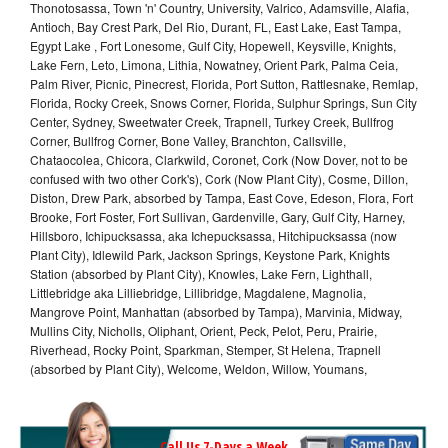
Thonotosassa, Town 'n' Country, University, Valrico, Adamsville, Alafia,
Antioch, Bay Crest Park, Del Rio, Durant, FL, East Lake, East Tampa,
Egypt Lake , Fort Lonesome, Gulf City, Hopewell, Keysville, Knights,
Lake Fern, Leto, Limona, Lithia, Nowatney, Orient Park, Palma Ceia,
Palm River, Picnic, Pinecrest, Florida, Port Sutton, Rattlesnake, Remlap,
Florida, Rocky Creek, Snows Corner, Florida, Sulphur Springs, Sun City
Center, Sydney, Sweetwater Creek, Trapnell, Turkey Creek, Bullfrog
Corner, Bullfrog Corner, Bone Valley, Branchton, Callsville,
Chataocolea, Chicora, Clarkwild, Coronet, Cork (Now Dover, not to be
confused with two other Cork's), Cork (Now Plant City), Cosme, Dillon,
Diston, Drew Park, absorbed by Tampa, East Cove, Edeson, Flora, Fort
Brooke, Fort Foster, Fort Sullivan, Gardenville, Gary, Gulf City, Harney,
Hillsboro, Ichipucksassa, aka Ichepucksassa, Hitchipucksassa (now
Plant City), Idlewild Park, Jackson Springs, Keystone Park, Knights
Station (absorbed by Plant City), Knowles, Lake Fern, Lighthall,
Littlebridge aka Lilliebridge, Lillibridge, Magdalene, Magnolia,
Mangrove Point, Manhattan (absorbed by Tampa), Marvinia, Midway,
Mullins City, Nicholls, Oliphant, Orient, Peck, Pelot, Peru, Prairie,
Riverhead, Rocky Point, Sparkman, Stemper, St Helena, Trapnell
(absorbed by Plant City), Welcome, Weldon, Willow, Youmans,
Call Us 7-Days a Week