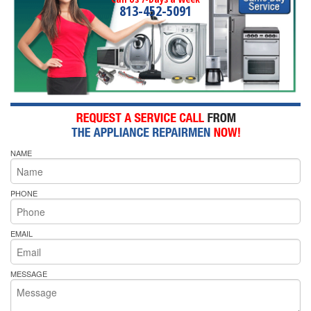
813-452-5091
NAME
PHONE
EMAIL
MESSAGE