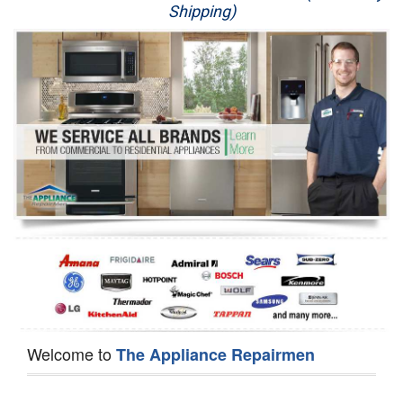
Shipping)
Appliance Repair
Washer Repair
Dryer Repair
Refrigerator Repair
Oven Repair
Dishwasher Repair
Welcome to
The Appliance Repairmen