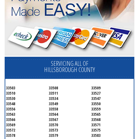
SERVICING ALL OF
HILLSBOROUGH COUNTY
33503
33508
33509
33510
33511
33527
33530
33534
33547
33548
33549
33550
33556
33558
33559
33563
33564
33565
33566
33567
33568
33569
33570
33571
33572
33573
33575
33578
33579
33583