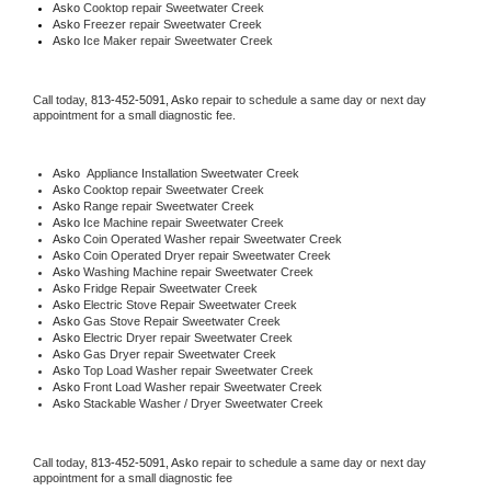
Asko 
Cooktop repair Sweetwater Creek
Asko
 Freezer repair Sweetwater Creek 
Asko
 Ice Maker repair Sweetwater Creek
Call today, 
813-452-5091,
Asko 
repair to schedule a same day or next day 
appointment for a small diagnostic fee.
Asko
  Appliance Installation Sweetwater Creek
Asko 
Cooktop repair Sweetwater Creek
Asko 
Range repair Sweetwater Creek
Asko 
Ice Machine repair Sweetwater Creek
Asko 
Coin Operated Washer repair Sweetwater Creek
Asko 
Coin Operated Dryer repair Sweetwater Creek
Asko 
Washing Machine repair Sweetwater Creek
Asko 
Fridge Repair Sweetwater Creek
Asko 
Electric Stove Repair Sweetwater Creek
Asko 
Gas Stove Repair Sweetwater Creek
Asko 
Electric Dryer repair Sweetwater Creek
Asko 
Gas Dryer repair Sweetwater Creek
Asko 
Top Load Washer repair Sweetwater Creek
Asko 
Front Load Washer repair Sweetwater Creek
Asko 
Stackable Washer / Dryer Sweetwater Creek
Call today, 
813-452-5091,
Asko 
repair to schedule a same day or next day 
appointment for a small diagnostic fee