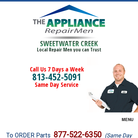
SWEETWATER CREEK
Local Repair Men you can Trust
Call Us 7 Days a Week
813-452-5091
Same Day Service
MENU
Brands
877-522-6350
To ORDER Parts
(Same Day