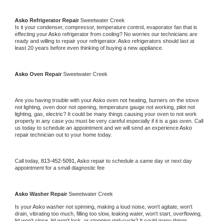
Asko 
Refrigerator Repair 
Sweetwater Creek
Is it your condenser, compressor, temperature control, evaporator fan that is 
effecting your 
Asko 
refrigerator from cooling? No worries our technicians are 
ready and willing to repair your refrigerator. 
Asko 
refrigerators should last at 
least 20 years before even thinking of buying a new appliance. 
Asko 
Oven Repair 
Sweetwater Creek
Are you having trouble with your 
Asko 
oven not heating, burners on the stove 
not lighting, oven door not opening, temperature gauge not working, pilot not 
lighting, gas, electric? It could be many things causing your oven to not work 
properly in any case you must be very careful especially if it is a gas oven. Call 
us today to schedule an appointment and we will send an experience 
Asko 
repair technician out to your home today.
Call today, 
813-452-5091,
Asko 
repair to schedule a same day or next day 
appointment for a small diagnostic fee
Asko 
Washer Repair 
Sweetwater Creek
Is your 
Asko 
washer not spinning, making a loud noise, won't agitate, won't 
drain, vibrating too much, filling too slow, leaking water, won't start, overflowing, 
lid won't close, lid won't lock, or stopping mid-cycle? It could many things 