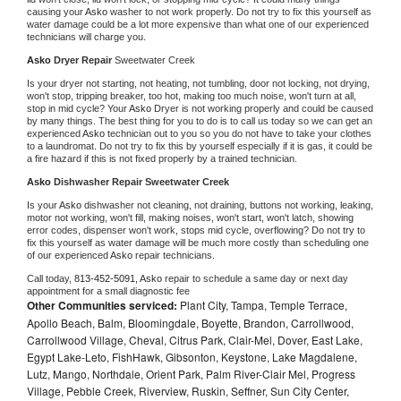
causing your 
Asko 
washer to not work properly. Do not try to fix this yourself as 
water damage could be a lot more expensive than what one of our experienced 
technicians will charge you.
Asko 
Dryer Repair 
Sweetwater Creek
Is your dryer not starting, not heating, not tumbling, door not locking, not drying, 
won't stop, tripping breaker, too hot, making too much noise, won't turn at all, 
stop in mid cycle? Your 
Asko 
Dryer is not working properly and could be caused 
by many things. The best thing for you to do is to call us today so we can get an 
experienced 
Asko 
technician out to you so you do not have to take your clothes 
to a laundromat. Do not try to fix this by yourself especially if it is gas, it could be 
a fire hazard if this is not fixed properly by a trained technician.
Asko 
Dishwasher Repair Sweetwater Creek
Is your 
Asko 
dishwasher not cleaning, not draining, buttons not working, leaking, 
motor not working, won't fill, making noises, won't start, won't latch, showing 
error codes, dispenser won't work, stops mid cycle, overflowing? Do not try to 
fix this yourself as water damage will be much more costly than scheduling one 
of our experienced 
Asko 
repair technicians. 
Call today, 
813-452-5091,
Asko 
repair to schedule a same day or next day 
appointment for a small diagnostic fee
Other Communities serviced:
Plant City, Tampa, Temple Terrace,
Apollo Beach, Balm, Bloomingdale, Boyette, Brandon, Carrollwood,
Carrollwood Village, Cheval, Citrus Park, Clair-Mel, Dover, East Lake,
Egypt Lake-Leto, FishHawk, Gibsonton, Keystone, Lake Magdalene,
Lutz, Mango, Northdale, Orient Park, Palm River-Clair Mel, Progress
Village, Pebble Creek, Riverview, Ruskin, Seffner, Sun City Center,