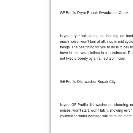
Sub-Zero BI-36RG Repair
GE Profile Dryer Repair Sweetwater Creek
GE Arctica Repair
Is your dryer not starting, not heating, not tum
Vent A Hood Repair
much noise, won’t turn at all, stop in mid cy
things. The best thing for you to do is to cal
Liebherr Repair
have to take your clothes to a laundromat. Do not 
not fixed properly by a trained technician.
Broan Repair
Fisher & Paykel Repair
GE Profile Dishwasher Repair City
Traulsen Repair
Siemens Repair
Is your GE Profile dishwasher not cleaning, no
noises, won’t start, won’t latch, showing error
DCS Repair
yourself as water damage will be much more c
Crosley Repair