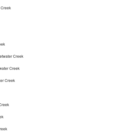
r Creek
eek
etwater Creek
twater Creek
ter Creek
 Creek
ek
Creek