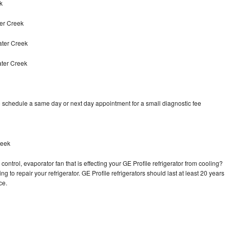
k
er Creek
ater Creek
ater Creek
o schedule a same day or next day appointment for a small diagnostic fee
reek
ontrol, evaporator fan that is effecting your GE Profile refrigerator from cooling?
g to repair your refrigerator. GE Profile refrigerators should last at least 20 years
nce.