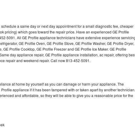
to schedule a same day or next day appointment for a small diagnostic fee, cheaper
ok pricing) which goes toward the repair price. Have an experienced GE Profile
452-5091. All GE Profile appliance technicians have extensive experience servicin
efrigerator, GE Profile Oven, GE Profile Stove, GE Profile Washer, GE Profile Dryer,
 GE Profile Cooktop, GE Profile Freezer and GE Profile Ice Maker. GE Profile
ame day appliance repair, GE Profile appliance installation, ac repair, offering bes
ance repair and weekend repair. Call now 813-452-5091.
ppliance at home by yourself as you can damage or harm your appliance. The
 Profile appliance if it has been tampered with or taken apart by another technician
rienced and affordable, so they will be able to give you a reasonable price for the
eek