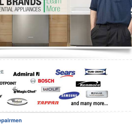
Washer Repair
Bake
epairmen