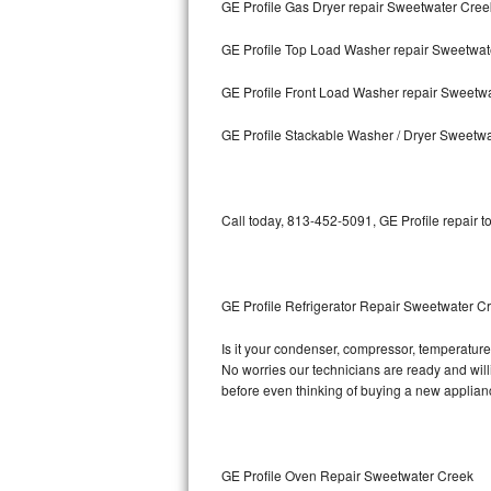
GE Profile Gas Dryer repair Sweetwater Cree
Bosch Axxis Repair
GE Profile Top Load Washer repair Sweetwat
Bosch 500 Series Repair
GE Profile Front Load Washer repair Sweetw
Bosch 800 Series Repair
GE Profile Stackable Washer / Dryer Sweetw
Samsung Aquajet Repair
Call today, 813-452-5091, GE Profile repair t
Samsung Superspeed Repair
LG Studio Repair
GE Profile Refrigerator Repair Sweetwater C
LG Turbowash Repair
Is it your condenser, compressor, temperature c
LG Stackable Repair
No worries our technicians are ready and willin
before even thinking of buying a new applia
LG Steam Repair
GE True Temp Repair
GE Profile Oven Repair Sweetwater Creek