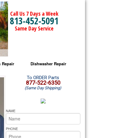
Call Us 7 Days a Week
813-452-5091
Same Day Service
 Repair
Dishwasher Repair
a Microwave Repair
Amana Dishwasher Repair
To ORDER Parts
877-522-6350
(Same Day Shipping)
a Oven Repair
Whirlpool Dishwasher Repair
lpool Microwave Repair
NAME
lpool Oven Repair
PHONE
lpool Cooktop Repair