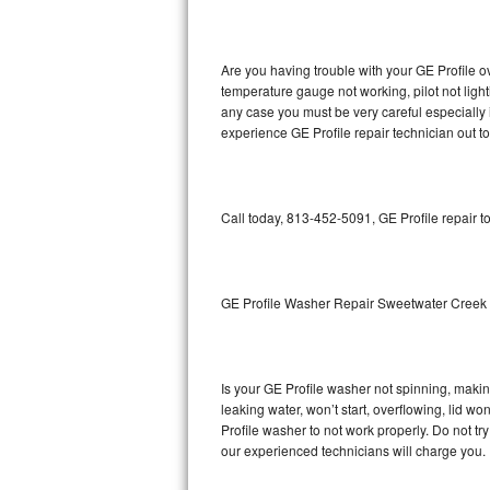
GE Triton Repair
Bosch Ascenta Repair
Are you having trouble with your GE Profile o
temperature gauge not working, pilot not light
Bosch Nexxt Repair
any case you must be very careful especially 
experience GE Profile repair technician out t
Bosch Exxcel Repair
GE Profile Advantium Repair
Call today, 813-452-5091, GE Profile repair t
Maytag Atlantis Repair
Sub-Zero Pro 48 Repair
GE Profile Washer Repair Sweetwater Creek
Sub-Zero BI-30U Repair
Is your GE Profile washer not spinning, making 
Sub-Zero BI-30UG Repair
leaking water, won’t start, overflowing, lid wo
Profile washer to not work properly. Do not tr
Sub-Zero BI-36F Repair
our experienced technicians will charge you.
Sub-Zero BI-36R Repair