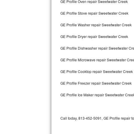
GE Profile Oven repair Sweetwater Creek
Bertazzoni Repair
GE Profile Stove repair Sweetwater Creek
Electrolux Repair
GE Profile Washer repair Sweetwater Creek
Dacor Repair
GE Profile Dryer repair Sweetwater Creek
Amana Repair
GE Profile Dishwasher repair Sweetwater C
GE Profile Repair
GE Profile Microwave repair Sweetwater Cre
GE Cafe Repair
GE Profile Cooktop repair Sweetwater Creek
GE Profile Freezer repair Sweetwater Creek
Frigidaire Gallery Repair
GE Profile Ice Maker repair Sweetwater Cree
Whirlpool Gold Repair
Kenmore Elite Repair
Call today, 813-452-5091, GE Profile repair t
Kitchenaid Architect Repair