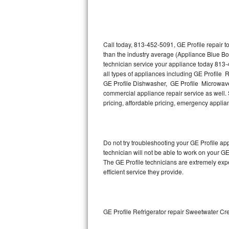
Thermador Repair
U-line Repair
Call today, 813-452-5091, GE Profile repair 
than the industry average (Appliance Blue Bo
technician service your appliance today 813-
Viking Repair
all types of appliances including GE Profile R
GE Profile Dishwasher, GE Profile Microwave,
Whirlpool Repair
commercial appliance repair service as well. S
pricing, affordable pricing, emergency appli
Wolf Repair
Asko Repair
Do not try troubleshooting your GE Profile a
technician will not be able to work on your GE
Speed Queen Repair
The GE Profile technicians are extremely expe
efficient service they provide.
Danby Repair
Marvel Repair
GE Profile Refrigerator repair Sweetwater Cr
Lynx Repair