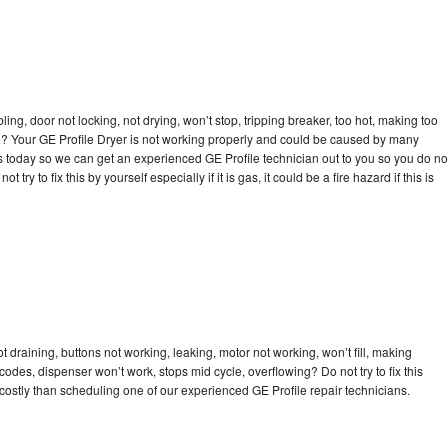
bling, door not locking, not drying, won’t stop, tripping breaker, too hot, making too
cle? Your GE Profile Dryer is not working properly and could be caused by many
l us today so we can get an experienced GE Profile technician out to you so you do no
try to fix this by yourself especially if it is gas, it could be a fire hazard if this is
t draining, buttons not working, leaking, motor not working, won’t fill, making
 codes, dispenser won’t work, stops mid cycle, overflowing? Do not try to fix this
ostly than scheduling one of our experienced GE Profile repair technicians.