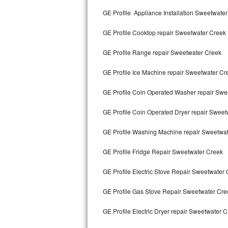
Kitchenaid Superba Repair
GE Profile Appliance Installation Sweetwate
GE Artistry Repair
GE Profile Cooktop repair Sweetwater Creek
Whirlpool Duet Repair
GE Profile Range repair Sweetwater Creek
Maytag Bravos Repair
GE Profile Ice Machine repair Sweetwater Cr
Whirlpool Cabrio Repair
GE Profile Coin Operated Washer repair Swe
Frigidaire Professional Repair
GE Profile Coin Operated Dryer repair Swee
GE Profile Washing Machine repair Sweetwa
Whirlpool Smart Repair
GE Profile Fridge Repair Sweetwater Creek
Whirlpool Sidekicks Repair
GE Profile Electric Stove Repair Sweetwater
Maytag Maxima Repair
GE Profile Gas Stove Repair Sweetwater Cre
Kitchenaid Pro Line Repair
GE Profile Electric Dryer repair Sweetwater 
Samsung Chef Collection Repair