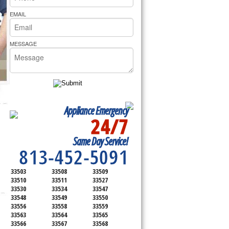
rs Pride Repair
EMAIL
MESSAGE
Appliance Emergency
24/7
SERVICING ALL OF
Same Day Service!
HILLSBOROUGH COUNTY
813-452-5091
33503
33508
33509
33510
33511
33527
33530
33534
33547
33548
33549
33550
33556
33558
33559
33563
33564
33565
33566
33567
33568