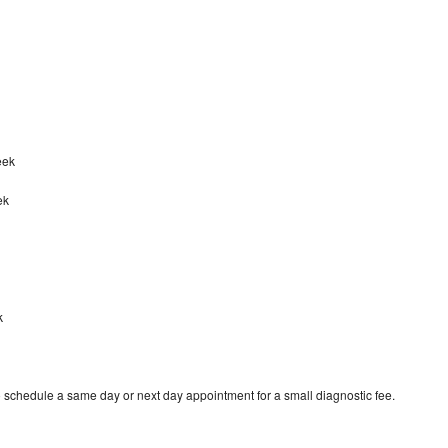
reek
ek
k
o schedule a same day or next day appointment for a small diagnostic fee.