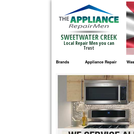
SWEETWATER CREEK
Local Repair Men you can
Trust
Brands
Appliance Repair
Was
Bosch Repair
Ama
Frigidaire Repair
Whi
GE Monogram Repair
May
GE Repair
Fri
Haier Repair
Ele