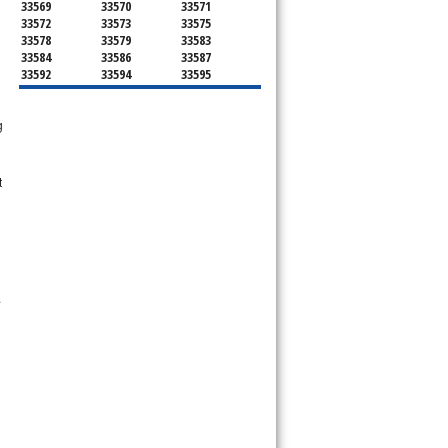
33569
33570
33571
33572
33573
33575
33578
33579
33583
33584
33586
33587
33592
33594
33595
33596
33598
33601
33602
33603
33604
g
33605
33606
33607
33608
33609
33610
33611
33612
33613
33614
33615
33616
t
33617
33618
33619
33620
33621
33622
33623
33624
33625
33626
33629
33630
33631
33633
33634
33635
33637
33646
33647
33650
33651
.
33655
33660
33661
33662
33663
33664
33672
33673
33674
33675
33677
33679
33680
33681
33682
33684
33685
33686
33687
33688
33689
33690
33694