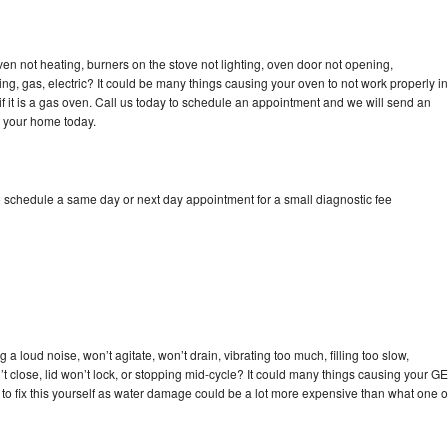
ven not heating, burners on the stove not lighting, oven door not opening,
ing, gas, electric? It could be many things causing your oven to not work properly in
if it is a gas oven. Call us today to schedule an appointment and we will send an
o your home today.
o schedule a same day or next day appointment for a small diagnostic fee
a loud noise, won’t agitate, won’t drain, vibrating too much, filling too slow,
n’t close, lid won’t lock, or stopping mid-cycle? It could many things causing your GE
y to fix this yourself as water damage could be a lot more expensive than what one o