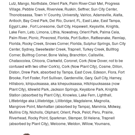
Lutz, Mango, Northdale, Orient Park, Palm River-Clair Mel, Progress
Village, Pebble Creek, Riverview, Ruskin, Seffner, Sun City Center,
Thonotosassa, Town 'n' Country, University, Valrico, Adamsville, Alafia,
Antioch, Bay Crest Park, Del Rio, Durant, FL, East Lake, East Tampa,
Egypt Lake , Fort Lonesome, Gulf City, Hopewell, Keysville, Knights,
Lake Fern, Leto, Limona, Lithia, Nowatney, Orient Park, Palma Ceia,
Palm River, Picnic, Pinecrest, Florida, Port Sutton, Rattlesnake, Remlap,
Florida, Rocky Creek, Snows Corner, Florida, Sulphur Springs, Sun City
Center, Sydney, Sweetwater Creek, Trapnell, Turkey Creek, Bullfrog
Corner, Bullfrog Corner, Bone Valley, Branchton, Callsville,
Chataocolea, Chicora, Clarkwild, Coronet, Cork (Now Dover, not to be
confused with two other Cork's), Cork (Now Plant City), Cosme, Dillon,
Diston, Drew Park, absorbed by Tampa, East Cove, Edeson, Flora, Fort
Brooke, Fort Foster, Fort Sullivan, Gardenville, Gary, Gulf City, Harney,
Hillsboro, Ichipucksassa, aka Ichepucksassa, Hitchipucksassa (now
Plant City), Idlewild Park, Jackson Springs, Keystone Park, Knights
Station (absorbed by Plant City), Knowles, Lake Fern, Lighthall,
Littlebridge aka Lilliebridge, Lillibridge, Magdalene, Magnolia,
Mangrove Point, Manhattan (absorbed by Tampa), Marvinia, Midway,
Mullins City, Nicholls, Oliphant, Orient, Peck, Pelot, Peru, Prairie,
Riverhead, Rocky Point, Sparkman, Stemper, St Helena, Trapnell
(absorbed by Plant City), Welcome, Weldon, Willow, Youmans,