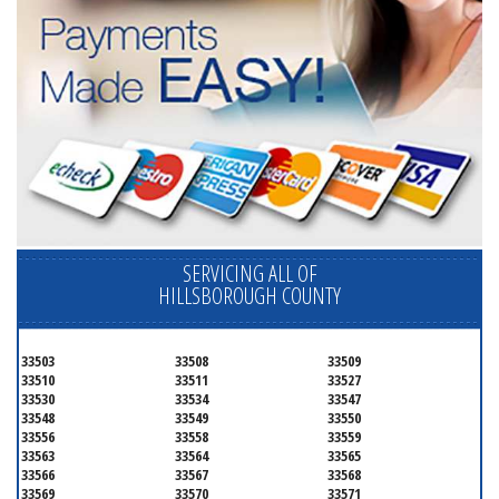
SERVICING ALL OF
HILLSBOROUGH COUNTY
33503
33508
33509
33510
33511
33527
33530
33534
33547
33548
33549
33550
33556
33558
33559
33563
33564
33565
33566
33567
33568
33569
33570
33571