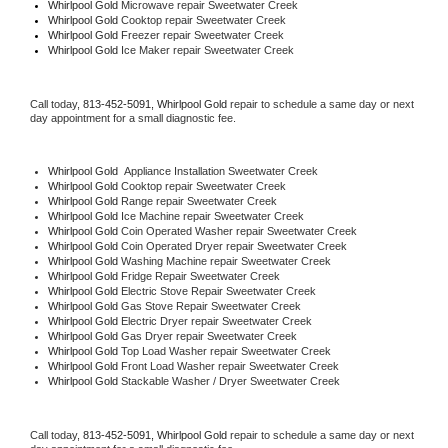
Whirlpool Gold 
Microwave repair Sweetwater Creek
Whirlpool Gold 
Cooktop repair Sweetwater Creek
Whirlpool Gold
 Freezer repair Sweetwater Creek 
Whirlpool Gold
 Ice Maker repair Sweetwater Creek
Call today, 
813-452-5091,
Whirlpool Gold 
repair to schedule a same day or next 
day appointment for a small diagnostic fee.
Whirlpool Gold
  Appliance Installation Sweetwater Creek
Whirlpool Gold 
Cooktop repair Sweetwater Creek
Whirlpool Gold 
Range repair Sweetwater Creek
Whirlpool Gold 
Ice Machine repair Sweetwater Creek
Whirlpool Gold 
Coin Operated Washer repair Sweetwater Creek
Whirlpool Gold 
Coin Operated Dryer repair Sweetwater Creek
Whirlpool Gold 
Washing Machine repair Sweetwater Creek
Whirlpool Gold 
Fridge Repair Sweetwater Creek
Whirlpool Gold 
Electric Stove Repair Sweetwater Creek
Whirlpool Gold 
Gas Stove Repair Sweetwater Creek
Whirlpool Gold 
Electric Dryer repair Sweetwater Creek
Whirlpool Gold 
Gas Dryer repair Sweetwater Creek
Whirlpool Gold 
Top Load Washer repair Sweetwater Creek
Whirlpool Gold 
Front Load Washer repair Sweetwater Creek
Whirlpool Gold 
Stackable Washer / Dryer Sweetwater Creek
Call today, 
813-452-5091,
Whirlpool Gold 
repair to schedule a same day or next 