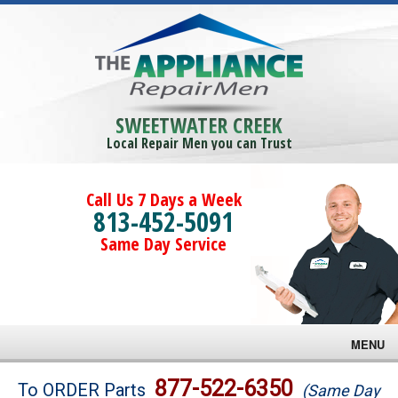
SWEETWATER CREEK
Local Repair Men you can Trust
Call Us 7 Days a Week
813-452-5091
Same Day Service
MENU
Brands
877-522-6350
To ORDER Parts
(Same Day