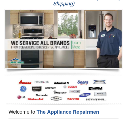
Shipping)
Appliance Repair
Washer Repair
Dryer Repair
Refrigerator Repair
Oven Repair
Dishwasher Repair
Welcome to
The Appliance Repairmen