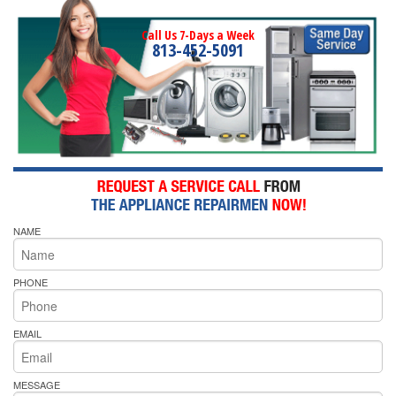
Call Us 7-Days a Week
813-452-5091
NAME
PHONE
EMAIL
MESSAGE