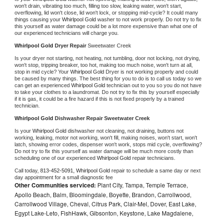
won't drain, vibrating too much, filling too slow, leaking water, won't start, 
overflowing, lid won't close, lid won't lock, or stopping mid-cycle? It could many 
things causing your 
Whirlpool Gold 
washer to not work properly. Do not try to fix 
this yourself as water damage could be a lot more expensive than what one of 
our experienced technicians will charge you.
Whirlpool Gold 
Dryer Repair 
Sweetwater Creek
Is your dryer not starting, not heating, not tumbling, door not locking, not drying, 
won't stop, tripping breaker, too hot, making too much noise, won't turn at all, 
stop in mid cycle? Your 
Whirlpool Gold 
Dryer is not working properly and could 
be caused by many things. The best thing for you to do is to call us today so we 
can get an experienced 
Whirlpool Gold 
technician out to you so you do not have 
to take your clothes to a laundromat. Do not try to fix this by yourself especially 
if it is gas, it could be a fire hazard if this is not fixed properly by a trained 
technician.
Whirlpool Gold 
Dishwasher Repair Sweetwater Creek
Is your 
Whirlpool Gold 
dishwasher not cleaning, not draining, buttons not 
working, leaking, motor not working, won't fill, making noises, won't start, won't 
latch, showing error codes, dispenser won't work, stops mid cycle, overflowing? 
Do not try to fix this yourself as water damage will be much more costly than 
scheduling one of our experienced 
Whirlpool Gold 
repair technicians. 
Call today, 
813-452-5091,
Whirlpool Gold 
repair to schedule a same day or next 
day appointment for a small diagnostic fee
Other Communities serviced:
Plant City, Tampa, Temple Terrace,
Apollo Beach, Balm, Bloomingdale, Boyette, Brandon, Carrollwood,
Carrollwood Village, Cheval, Citrus Park, Clair-Mel, Dover, East Lake,
Egypt Lake-Leto, FishHawk, Gibsonton, Keystone, Lake Magdalene,