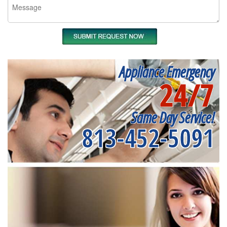
Appliance Emergency
24/7
Same Day Service!
813-452-5091