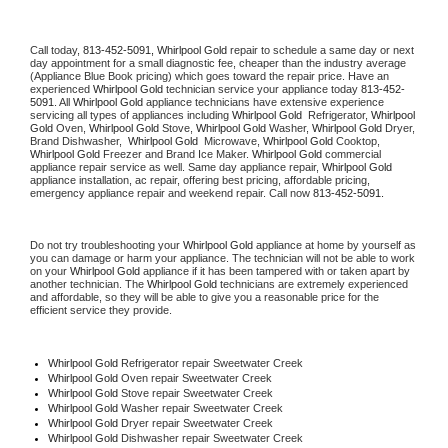
Call today, 
813-452-5091,
Whirlpool Gold 
repair to schedule a same day or next 
day appointment for a small diagnostic fee, cheaper than the industry average 
(Appliance Blue Book pricing) which goes toward the repair price. Have an 
experienced 
Whirlpool Gold
 technician service your appliance today 
813-452-
5091
. All 
Whirlpool Gold
 appliance technicians have extensive experience 
servicing all types of appliances including 
Whirlpool Gold 
 Refrigerator, 
Whirlpool 
Gold
 Oven, 
Whirlpool Gold
 Stove, 
Whirlpool Gold 
Washer, 
Whirlpool Gold 
Dryer, 
Brand Dishwasher,  
Whirlpool Gold 
 Microwave, 
Whirlpool Gold
 Cooktop, 
Whirlpool Gold
 Freezer and Brand Ice Maker. 
Whirlpool Gold
 commercial 
appliance repair service as well. Same day appliance repair, 
Whirlpool Gold
appliance installation, ac repair, offering best pricing, affordable pricing, 
emergency appliance repair and weekend repair. Call now 
813-452-5091.
Do not try troubleshooting your 
Whirlpool Gold
 appliance at home by yourself as 
you can damage or harm your appliance. The technician will not be able to work 
on your 
Whirlpool Gold
 appliance if it has been tampered with or taken apart by 
another technician. The 
Whirlpool Gold
 technicians are extremely experienced 
and affordable, so they will be able to give you a reasonable price for the 
efficient service they provide. 
Whirlpool Gold
 Refrigerator repair Sweetwater Creek
Whirlpool Gold 
Oven repair Sweetwater Creek
Whirlpool Gold 
Stove repair Sweetwater Creek
Whirlpool Gold 
Washer repair Sweetwater Creek
Whirlpool Gold 
Dryer repair Sweetwater Creek
Whirlpool Gold 
Dishwasher repair Sweetwater Creek 