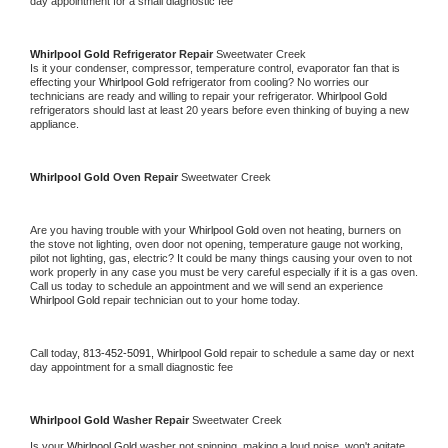
day appointment for a small diagnostic fee
Whirlpool Gold 
Refrigerator Repair 
Sweetwater Creek
Is it your condenser, compressor, temperature control, evaporator fan that is 
effecting your 
Whirlpool Gold 
refrigerator from cooling? No worries our 
technicians are ready and willing to repair your refrigerator. 
Whirlpool Gold 
refrigerators should last at least 20 years before even thinking of buying a new 
appliance. 
Whirlpool Gold 
Oven Repair 
Sweetwater Creek
Are you having trouble with your 
Whirlpool Gold 
oven not heating, burners on 
the stove not lighting, oven door not opening, temperature gauge not working, 
pilot not lighting, gas, electric? It could be many things causing your oven to not 
work properly in any case you must be very careful especially if it is a gas oven. 
Call us today to schedule an appointment and we will send an experience 
Whirlpool Gold 
repair technician out to your home today.
Call today, 
813-452-5091,
Whirlpool Gold 
repair to schedule a same day or next 
day appointment for a small diagnostic fee
Whirlpool Gold 
Washer Repair 
Sweetwater Creek
Is your 
Whirlpool Gold 
washer not spinning, making a loud noise, won't agitate, 