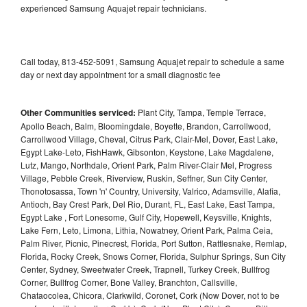
experienced Samsung Aquajet repair technicians.
Call today, 813-452-5091, Samsung Aquajet repair to schedule a same
day or next day appointment for a small diagnostic fee
Other Communities serviced:
Plant City, Tampa, Temple Terrace,
Apollo Beach, Balm, Bloomingdale, Boyette, Brandon, Carrollwood,
Carrollwood Village, Cheval, Citrus Park, Clair-Mel, Dover, East Lake,
Egypt Lake-Leto, FishHawk, Gibsonton, Keystone, Lake Magdalene,
Lutz, Mango, Northdale, Orient Park, Palm River-Clair Mel, Progress
Village, Pebble Creek, Riverview, Ruskin, Seffner, Sun City Center,
Thonotosassa, Town 'n' Country, University, Valrico, Adamsville, Alafia,
Antioch, Bay Crest Park, Del Rio, Durant, FL, East Lake, East Tampa,
Egypt Lake , Fort Lonesome, Gulf City, Hopewell, Keysville, Knights,
Lake Fern, Leto, Limona, Lithia, Nowatney, Orient Park, Palma Ceia,
Palm River, Picnic, Pinecrest, Florida, Port Sutton, Rattlesnake, Remlap,
Florida, Rocky Creek, Snows Corner, Florida, Sulphur Springs, Sun City
Center, Sydney, Sweetwater Creek, Trapnell, Turkey Creek, Bullfrog
Corner, Bullfrog Corner, Bone Valley, Branchton, Callsville,
Chataocolea, Chicora, Clarkwild, Coronet, Cork (Now Dover, not to be