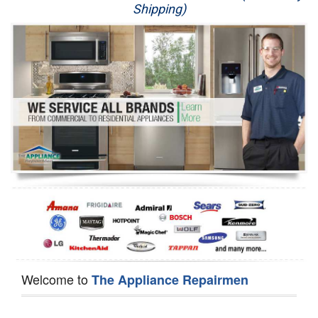
Shipping)
Appliance Repair
Washer Repair
Dryer Repair
Refrigerator Repair
Oven Repair
Dishwasher Repair
Welcome to
The Appliance Repairmen