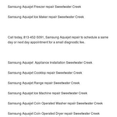
Samsung Aquajet Freezer repair Sweetwater Creek
Samsung Aquajet Ice Maker repair Sweetwater Creek
Call today, 813-452-5091, Samsung Aquajet repair to schedule a same
day or next day appointment for a small diagnostic fee.
Samsung Aquajet Appliance Installation Sweetwater Creek
Samsung Aquajet Cooktop repair Sweetwater Creek
Samsung Aquajet Range repair Sweetwater Creek
Samsung Aquajet Ice Machine repair Sweetwater Creek
Samsung Aquajet Coin Operated Washer repair Sweetwater Creek
Samsung Aquajet Coin Operated Dryer repair Sweetwater Creek