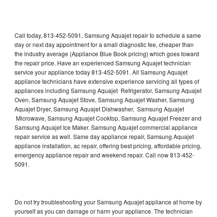
Call today, 813-452-5091, Samsung Aquajet repair to schedule a same
day or next day appointment for a small diagnostic fee, cheaper than
the industry average (Appliance Blue Book pricing) which goes toward
the repair price. Have an experienced Samsung Aquajet technician
service your appliance today 813-452-5091. All Samsung Aquajet
appliance technicians have extensive experience servicing all types of
appliances including Samsung Aquajet Refrigerator, Samsung Aquajet
Oven, Samsung Aquajet Stove, Samsung Aquajet Washer, Samsung
Aquajet Dryer, Samsung Aquajet Dishwasher, Samsung Aquajet
Microwave, Samsung Aquajet Cooktop, Samsung Aquajet Freezer and
Samsung Aquajet Ice Maker. Samsung Aquajet commercial appliance
repair service as well. Same day appliance repair, Samsung Aquajet
appliance installation, ac repair, offering best pricing, affordable pricing,
emergency appliance repair and weekend repair. Call now 813-452-
5091.
Do not try troubleshooting your Samsung Aquajet appliance at home by
yourself as you can damage or harm your appliance. The technician