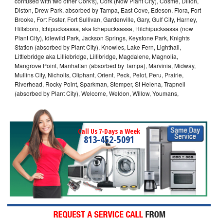
confused with two other Cork's), Cork (Now Plant City), Cosme, Dillon,
Diston, Drew Park, absorbed by Tampa, East Cove, Edeson, Flora, Fort
Brooke, Fort Foster, Fort Sullivan, Gardenville, Gary, Gulf City, Harney,
Hillsboro, Ichipucksassa, aka Ichepucksassa, Hitchipucksassa (now
Plant City), Idlewild Park, Jackson Springs, Keystone Park, Knights
Station (absorbed by Plant City), Knowles, Lake Fern, Lighthall,
Littlebridge aka Lilliebridge, Lillibridge, Magdalene, Magnolia,
Mangrove Point, Manhattan (absorbed by Tampa), Marvinia, Midway,
Mullins City, Nicholls, Oliphant, Orient, Peck, Pelot, Peru, Prairie,
Riverhead, Rocky Point, Sparkman, Stemper, St Helena, Trapnell
(absorbed by Plant City), Welcome, Weldon, Willow, Youmans,
Call Us 7-Days a Week
813-452-5091