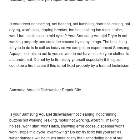
Is your dryer not starting, not heating, not tumbling, door not locking, not
drying, won't stop, tripping breaker, too hot, making too much noise,
won't turn at all, stop in mid cycle? Your Samsung Aquajet Dryer is not
working properly and could be caused by many things. The best thing
for you to do is to call us today so we can get an experienced Samsung
Aquajet technician out to you so you do not have to take your clothes to
a laundromat. Do not try to fix this by yourself especially if it is gas, it
could be a fire hazard if this is not fixed properly by a trained technician.
Samsung Aquajet Dishwasher Repair City
Is your Samsung Aquajet dishwasher not cleaning, not draining,
buttons not working, leaking, motor not working, won't fill, making
noises, won't start, won't latch, showing error codes, dispenser won't
work, stops mid cycle, overflowing? Do not try to fix this yourself as
water damage will be much more costly than scheduling one of our