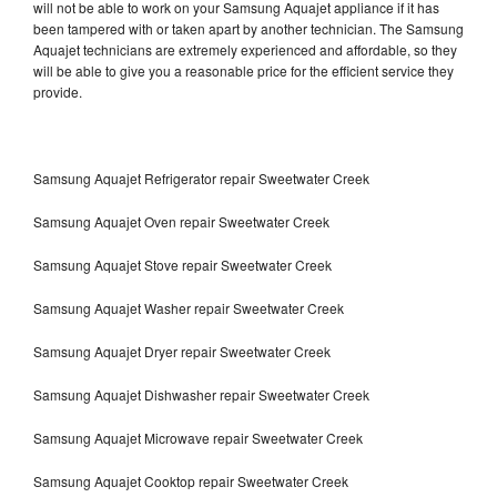
will not be able to work on your Samsung Aquajet appliance if it has
been tampered with or taken apart by another technician. The Samsung
Aquajet technicians are extremely experienced and affordable, so they
will be able to give you a reasonable price for the efficient service they
provide.
Samsung Aquajet Refrigerator repair Sweetwater Creek
Samsung Aquajet Oven repair Sweetwater Creek
Samsung Aquajet Stove repair Sweetwater Creek
Samsung Aquajet Washer repair Sweetwater Creek
Samsung Aquajet Dryer repair Sweetwater Creek
Samsung Aquajet Dishwasher repair Sweetwater Creek
Samsung Aquajet Microwave repair Sweetwater Creek
Samsung Aquajet Cooktop repair Sweetwater Creek