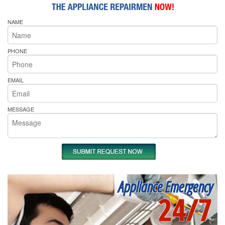
NAME
PHONE
EMAIL
MESSAGE
Appliance Emergency
24/7