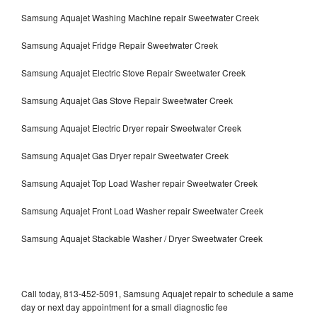
Samsung Aquajet Washing Machine repair Sweetwater Creek
Samsung Aquajet Fridge Repair Sweetwater Creek
Samsung Aquajet Electric Stove Repair Sweetwater Creek
Samsung Aquajet Gas Stove Repair Sweetwater Creek
Samsung Aquajet Electric Dryer repair Sweetwater Creek
Samsung Aquajet Gas Dryer repair Sweetwater Creek
Samsung Aquajet Top Load Washer repair Sweetwater Creek
Samsung Aquajet Front Load Washer repair Sweetwater Creek
Samsung Aquajet Stackable Washer / Dryer Sweetwater Creek
Call today, 813-452-5091, Samsung Aquajet repair to schedule a same
day or next day appointment for a small diagnostic fee