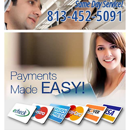
Same Day Service!
813-452-5091