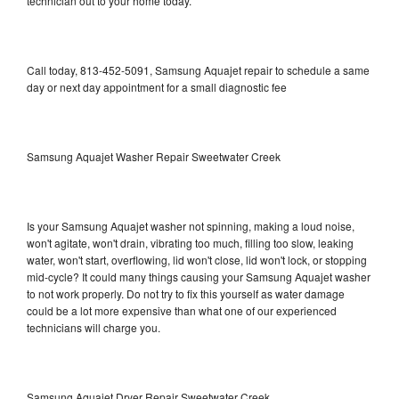
technician out to your home today.
Call today, 813-452-5091, Samsung Aquajet repair to schedule a same
day or next day appointment for a small diagnostic fee
Samsung Aquajet Washer Repair Sweetwater Creek
Is your Samsung Aquajet washer not spinning, making a loud noise,
won't agitate, won't drain, vibrating too much, filling too slow, leaking
water, won't start, overflowing, lid won't close, lid won't lock, or stopping
mid-cycle? It could many things causing your Samsung Aquajet washer
to not work properly. Do not try to fix this yourself as water damage
could be a lot more expensive than what one of our experienced
technicians will charge you.
Samsung Aquajet Dryer Repair Sweetwater Creek