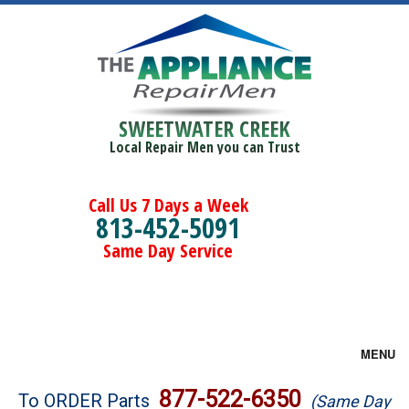
SWEETWATER CREEK
Local Repair Men you can Trust
Call Us 7 Days a Week
813-452-5091
Same Day Service
MENU
Brands
877-522-6350
To ORDER Parts
(Same Day