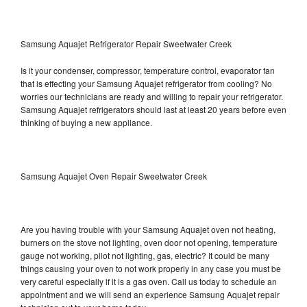
Samsung Aquajet Refrigerator Repair Sweetwater Creek
Is it your condenser, compressor, temperature control, evaporator fan
that is effecting your Samsung Aquajet refrigerator from cooling? No
worries our technicians are ready and willing to repair your refrigerator.
Samsung Aquajet refrigerators should last at least 20 years before even
thinking of buying a new appliance.
Samsung Aquajet Oven Repair Sweetwater Creek
Are you having trouble with your Samsung Aquajet oven not heating,
burners on the stove not lighting, oven door not opening, temperature
gauge not working, pilot not lighting, gas, electric? It could be many
things causing your oven to not work properly in any case you must be
very careful especially if it is a gas oven. Call us today to schedule an
appointment and we will send an experience Samsung Aquajet repair