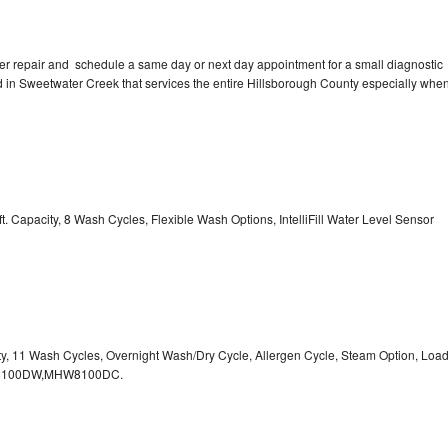
er repair and schedule a same day or next day appointment for a small diagnostic
ted in Sweetwater Creek that services the entire Hillsborough County especially whe
. Capacity, 8 Wash Cycles, Flexible Wash Options, IntelliFill Water Level Sensor
ity, 11 Wash Cycles, Overnight Wash/Dry Cycle, Allergen Cycle, Steam Option, Loa
HW8100DW,MHW8100DC.