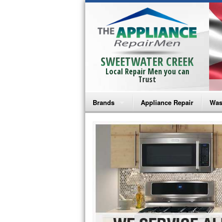
SWEETWATER CREEK
Local Repair Men you can
Trust
Brands
Appliance Repair
Was
Bosch Repair
Ama
Frigidaire Repair
Whi
GE Monogram Repair
May
GE Repair
Fri
Haier Repair
Ele