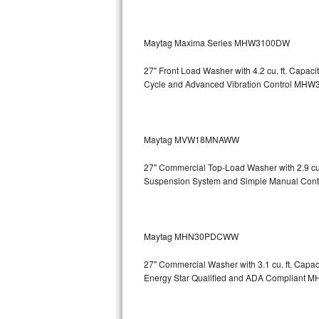
Sub-Zero BI-36RG Repair
Maytag Maxima Series MHW3100DW
GE Arctica Repair
27" Front Load Washer with 4.2 cu. ft. Capa
Cycle and Advanced Vibration Control
MHW3
Vent A Hood Repair
Liebherr Repair
Maytag MVW18MNAWW
Broan Repair
27" Commercial Top-Load Washer with 2.9 cu
Fisher & Paykel Repair
Suspension System and Simple Manual Cont
Traulsen Repair
Maytag MHN30PDCWW
Siemens Repair
27" Commercial Washer with 3.1 cu. ft. Capa
DCS Repair
Energy Star Qualified and ADA Compliant
M
Crosley Repair