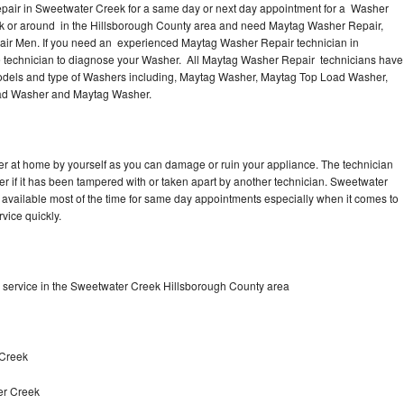
pair in Sweetwater Creek for a same day or next day appointment for a Washer
eek or around in the Hillsborough County area and need Maytag Washer Repair,
air Men. If you need an experienced Maytag Washer Repair technician in
e technician to diagnose your Washer. All Maytag Washer Repair technicians have
 models and type of Washers including, Maytag Washer, Maytag Top Load Washer,
oad Washer and Maytag Washer.
r at home by yourself as you can damage or ruin your appliance. The technician
r if it has been tampered with or taken apart by another technician. Sweetwater
available most of the time for same day appointments especially when it comes to
vice quickly.
service in the Sweetwater Creek Hillsborough County area
 Creek
er Creek