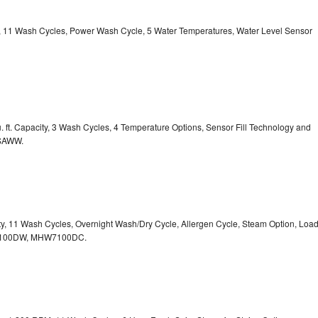
ty, 11 Wash Cycles, Power Wash Cycle, 5 Water Temperatures, Water Level Sensor
 ft. Capacity, 3 Wash Cycles, 4 Temperature Options, Sensor Fill Technology and
CSAWW.
ity, 11 Wash Cycles, Overnight Wash/Dry Cycle, Allergen Cycle, Steam Option, Loa
7100DW,
MHW7100DC.