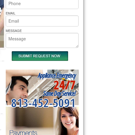
rs Pride Repair
EMAIL
MESSAGE
Appliance Emergency
24/7
Same Day Service!
813-452-5091