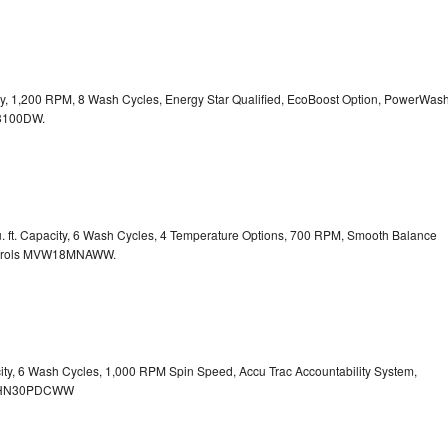
city, 1,200 RPM, 8 Wash Cycles, Energy Star Qualified, EcoBoost Option, PowerWas
100DW.
. ft. Capacity, 6 Wash Cycles, 4 Temperature Options, 700 RPM, Smooth Balance
rols
MVW18MNAWW.
city, 6 Wash Cycles, 1,000 RPM Spin Speed, Accu Trac Accountability System,
HN30PDCWW