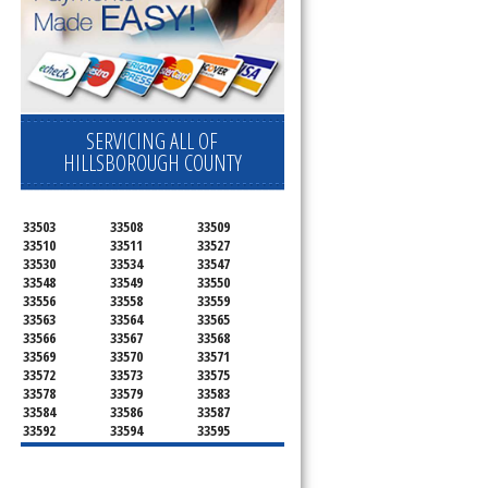
SERVICING ALL OF
HILLSBOROUGH COUNTY
33503
33508
33509
33510
33511
33527
33530
33534
33547
33548
33549
33550
33556
33558
33559
33563
33564
33565
33566
33567
33568
33569
33570
33571
33572
33573
33575
33578
33579
33583
33584
33586
33587
33592
33594
33595
33596
33598
33601
33602
33603
33604
33605
33606
33607