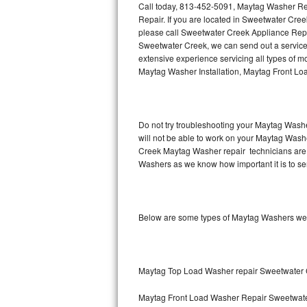
Call today, 813-452-5091, Maytag Washer Re
Repair. If you are located in Sweetwater Cr
Thermador Repair
please call Sweetwater Creek Appliance Rep
Sweetwater Creek, we can send out a servic
U-line Repair
extensive experience servicing all types of
Maytag Washer Installation, Maytag Front L
Viking Repair
Whirlpool Repair
Do not try troubleshooting your Maytag Washe
will not be able to work on your Maytag Washe
Wolf Repair
Creek Maytag Washer repair technicians are 
Washers as we know how important it is to ser
Asko Repair
Speed Queen Repair
Below are some types of Maytag Washers we 
Danby Repair
Marvel Repair
Maytag Top Load Washer repair Sweetwater
Lynx Repair
Maytag Front Load Washer Repair Sweetwat