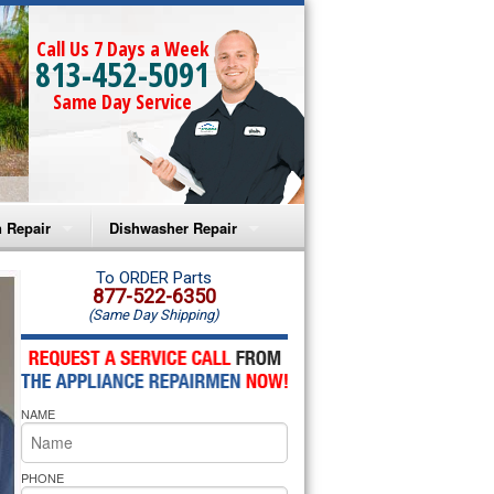
Call Us 7 Days a Week
813-452-5091
Same Day Service
 Repair
Dishwasher Repair
a Microwave Repair
Amana Dishwasher Repair
To ORDER Parts
877-522-6350
(Same Day Shipping)
a Oven Repair
Whirlpool Dishwasher Repair
lpool Microwave Repair
NAME
lpool Oven Repair
lpool Cooktop Repair
PHONE