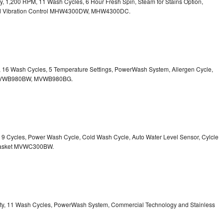
ity, 1,200 RPM, 11 Wash Cycles, 6 Hour Fresh Spin, Steam for Stains Option,
 Vibration Control
MHW4300DW, MHW4300DC.
ty, 16 Wash Cycles, 5 Temperature Settings, PowerWash System, Allergen Cycle,
VWB980BW, MVWB980BG.
y, 9 Cycles, Power Wash Cycle, Cold Wash Cycle, Auto Water Level Sensor, Cylcle
asket
MVWC300BW.
acity, 11 Wash Cycles, PowerWash System, Commercial Technology and Stainless