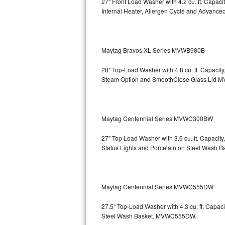
27" Front Load Washer with 4.2 cu. ft. Capac
GE Triton Repair
Internal Heater, Allergen Cycle and Advanced
Bosch Ascenta Repair
Bosch Nexxt Repair
Maytag Bravos XL Series MVWB980B
28" Top-Load Washer with 4.8 cu. ft. Capaci
Bosch Exxcel Repair
Steam Option and SmoothClose Glass Lid
M
GE Profile Advantium Repair
Maytag Atlantis Repair
Maytag Centennial Series MVWC300BW
Sub-Zero Pro 48 Repair
27" Top Load Washer with 3.6 cu. ft. Capacit
Status Lights and Porcelain on Steel Wash B
Sub-Zero BI-30U Repair
Sub-Zero BI-30UG Repair
Maytag Centennial Series MVWC555DW
Sub-Zero BI-36F Repair
27.5" Top-Load Washer with 4.3 cu. ft. Cap
Steel Wash Basket, MVWC555DW.
Sub-Zero BI-36R Repair