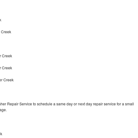
k
r Creek
r Creek
r Creek
er Creek
er Repair Service to schedule a same day or next day repair service for a small
rage.
ek