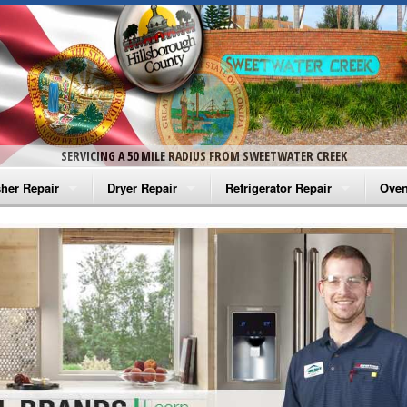
SERVICING A 50 MILE RADIUS FROM SWEETWATER CREEK
her Repair
Dryer Repair
Refrigerator Repair
Oven
na Washer Repair
Amana Dryer Repair
Amana Refrigerator Repair
Aman
rlpool Washer Repair
Maytag Dryer Repair
Whirlpool Refrigerator Repair
Aman
tag Washer Repair
Whirlpool Dryer Repair
GE Refrigerator Repair
Whir
gidaire Washer Repair
GE Dryer Repair
Turbo Air Repair
Whir
ctrolux Washer Repair
Whir