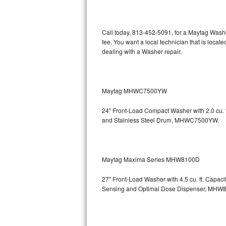
Kitchenaid Superba Repair
GE Artistry Repair
Call today, 813-452-5091, for a Maytag Wash
fee. You want a local technician that is loca
Whirlpool Duet Repair
dealing with a Washer repair.
Maytag Bravos Repair
Whirlpool Cabrio Repair
Maytag MHWC7500YW
24" Front-Load Compact Washer with 2.0 cu. ft
Frigidaire Professional Repair
and Stainless Steel Drum, MHWC7500YW.
Whirlpool Smart Repair
Whirlpool Sidekicks Repair
Maytag Maxima Series MHW8100D
Maytag Maxima Repair
27" Front-Load Washer with 4.5 cu. ft. Capac
Sensing and Optimal Dose Dispenser, M
Kitchenaid Pro Line Repair
Samsung Chef Collection Repair