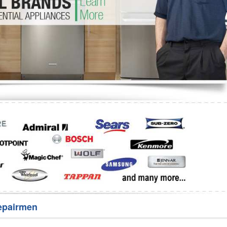
Washer Repair
Bake
epairmen