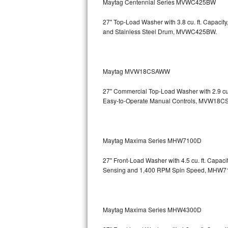
Maytag Centennial Series MVWC425BW
Bosch Axxis Repair
27" Top-Load Washer with 3.8 cu. ft. Capaci
and Stainless Steel Drum, MVWC425BW.
Bosch 500 Series Repair
Bosch 800 Series Repair
Maytag MVW18CSAWW
Samsung Aquajet Repair
27" Commercial Top-Load Washer with 2.9 cu.
Easy-to-Operate Manual Controls, MVW18
Samsung Superspeed Repair
LG Studio Repair
Maytag Maxima Series MHW7100D
LG Turbowash Repair
27" Front-Load Washer with 4.5 cu. ft. Capac
LG Stackable Repair
Sensing and 1,400 RPM Spin Speed, MHW
LG Steam Repair
Maytag Maxima Series MHW4300D
GE True Temp Repair