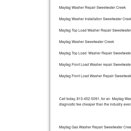
Bertazzoni Repair
Maytag Washer Repair Sweetwater Creek
Maytag Washer Installation Sweetwater Cree
Electrolux Repair
Maytag Top Load Washer Repair Sweetwate
Dacor Repair
Maytag Washer Sweetwater Creek
Amana Repair
Maytag Top Load Washer Repair Sweetwate
GE Profile Repair
Maytag Front Load Washer repair Sweetwate
GE Cafe Repair
Maytag Front Load Washer Repair Sweetwat
Frigidaire Gallery Repair
Whirlpool Gold Repair
Call today, 813-452-5091, for an Maytag Wash
diagnostic fee cheaper than the industry ave
Kenmore Elite Repair
Kitchenaid Architect Repair
Maytag Gas Washer Repair Sweetwater Cre