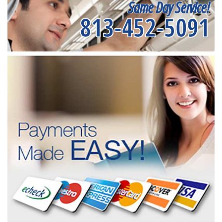
Same Day Service!
813-452-5091