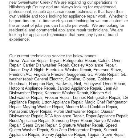
near Sweetwater Creek? We are expanding our operations in 
Hillsborough County and are always looking for experienced, 
professional, reliable appliance repair technicians that have their 
own vehicle and tools looking for appliance repair work. Whether it 
be part-time or full-time work you are looking for we can customize 
the amount of jobs you can handle per week.  We are looking for 
residential and commercial appliance repair technicians. We are 
looking for appliance technicians that have any type of brand 
experience. 
Our current technicians service the below brands: 
Brown Washer Repair, Bryant Refrigerator Repair, Caloric Oven 
Repair, Carrier Dishwasher Repair, Crosley Appliance Repair, 
Dacor, Day & Night, Electrolux Washer Repair, Emerson Stove, 
Friedrich AC, Frigidaire Freezer, Gaggenau, GE Profile Repair, GE 
washer repair General Electric, Gemline, Gibson, Goldstar, 
Goodman, Hampton Bay, Hardwick, Heil, Honeywell Oven Repair, 
Hotpoint Appliance Repair, Janitrol Appliance Repair, Jenn Air 
Dishwasher Repair, Kenmore Washer Repair, Kitchen Aid 
Dishwasher Repair, Freezer Repair, Lennox Refrigerator Repair, LG 
Appliance Repair, Litton Appliance Repair, Magic Chef Refrigerator 
Repair, Maytag Washer Repair, Modern Maid Cooktop Repair, 
Panasonic Dryer Repair, Puron Dishwasher Repair, Quasar 
Dishwasher Repair, RCA Appliance Repair, Roper Appliance Repair, 
Ruud Appliance Repair, Samsung Dryer Repair, Sanyo Washer 
Repair, Sears Dryer Repair, Signature Washer Repair, Speed 
Queen Washer Repair, Sub Zero Refrigerator Repair, Summit 
Appliance Repair, Sunray Appliance Repair, Tappan Stove Repair, 