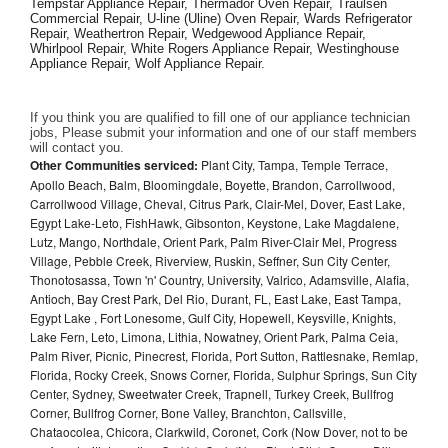
Tempstar Appliance Repair, Thermador Oven Repair, Traulsen 
Commercial Repair, U-line (Uline) Oven Repair, Wards Refrigerator 
Repair, Weathertron Repair, Wedgewood Appliance Repair, 
Whirlpool Repair, White Rogers Appliance Repair, Westinghouse 
Appliance Repair, Wolf Appliance Repair.
If you think you are qualified to fill one of our appliance technician 
jobs, Please submit your information and one of our staff members 
will contact you. 
Other Communities serviced:
Plant City, Tampa, Temple Terrace,
Apollo Beach, Balm, Bloomingdale, Boyette, Brandon, Carrollwood,
Carrollwood Village, Cheval, Citrus Park, Clair-Mel, Dover, East Lake,
Egypt Lake-Leto, FishHawk, Gibsonton, Keystone, Lake Magdalene,
Lutz, Mango, Northdale, Orient Park, Palm River-Clair Mel, Progress
Village, Pebble Creek, Riverview, Ruskin, Seffner, Sun City Center,
Thonotosassa, Town 'n' Country, University, Valrico, Adamsville, Alafia,
Antioch, Bay Crest Park, Del Rio, Durant, FL, East Lake, East Tampa,
Egypt Lake , Fort Lonesome, Gulf City, Hopewell, Keysville, Knights,
Lake Fern, Leto, Limona, Lithia, Nowatney, Orient Park, Palma Ceia,
Palm River, Picnic, Pinecrest, Florida, Port Sutton, Rattlesnake, Remlap,
Florida, Rocky Creek, Snows Corner, Florida, Sulphur Springs, Sun City
Center, Sydney, Sweetwater Creek, Trapnell, Turkey Creek, Bullfrog
Corner, Bullfrog Corner, Bone Valley, Branchton, Callsville,
Chataocolea, Chicora, Clarkwild, Coronet, Cork (Now Dover, not to be