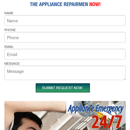
NAME
PHONE
EMAIL
MESSAGE
Appliance Emergency
24/7