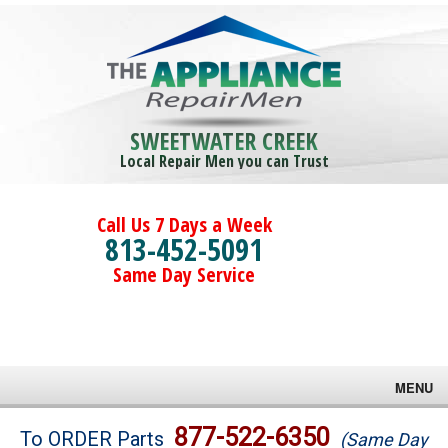
SWEETWATER CREEK
Local Repair Men you can Trust
Call Us 7 Days a Week
813-452-5091
Same Day Service
MENU
Brands
877-522-6350
To ORDER Parts
(Same Day