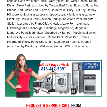
confused with two other Cork's), Cork (Now Plant City), Cosme, Dillon,
Diston, Drew Park, absorbed by Tampa, East Cove, Edeson, Flora, Fort
Brooke, Fort Foster, Fort Sullivan, Gardenville, Gary, Gulf City, Harney,
Hillsboro, Ichipucksassa, aka Ichepucksassa, Hitchipucksassa (now
Plant City), Idlewild Park, Jackson Springs, Keystone Park, Knights
Station (absorbed by Plant City), Knowles, Lake Fern, Lighthall,
Littlebridge aka Lilliebridge, Lillibridge, Magdalene, Magnolia,
Mangrove Point, Manhattan (absorbed by Tampa), Marvinia, Midway,
Mullins City, Nicholls, Oliphant, Orient, Peck, Pelot, Peru, Prairie,
Riverhead, Rocky Point, Sparkman, Stemper, St Helena, Trapnell
(absorbed by Plant City), Welcome, Weldon, Willow, Youmans,
Call Us 7-Days a Week
813-452-5091