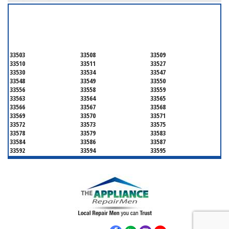
SERVICING ALL OF
HILLSBOROUGH COUNTY
33503
33508
33509
33510
33511
33527
33530
33534
33547
33548
33549
33550
33556
33558
33559
33563
33564
33565
33566
33567
33568
33569
33570
33571
33572
33573
33575
33578
33579
33583
33584
33586
33587
33592
33594
33595
33596
33598
33601
33602
33603
33604
33605
33606
33607
33608
33609
33610
33611
33612
33613
33614
33615
33616
33617
33618
33619
33620
33621
33622
33623
33624
33625