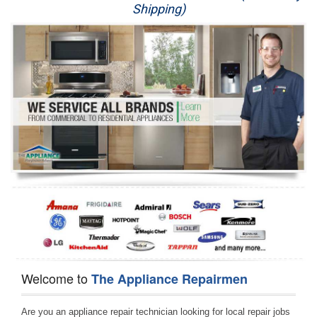
Shipping)
Appliance Repair
Washer Repair
Dryer Repair
Refrigerator Repair
Oven Repair
Dishwasher Repair
Welcome to
The Appliance Repairmen
Are you an appliance repair technician looking for local repair jobs 