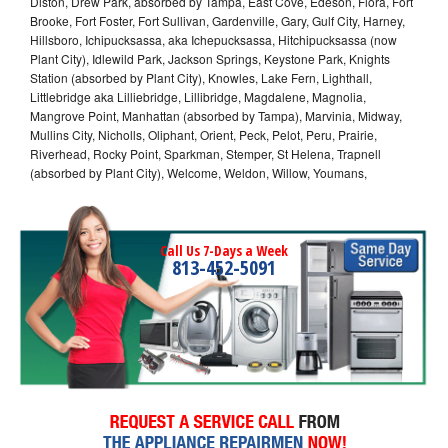
Diston, Drew Park, absorbed by Tampa, East Cove, Edeson, Flora, Fort
Brooke, Fort Foster, Fort Sullivan, Gardenville, Gary, Gulf City, Harney,
Hillsboro, Ichipucksassa, aka Ichepucksassa, Hitchipucksassa (now
Plant City), Idlewild Park, Jackson Springs, Keystone Park, Knights
Station (absorbed by Plant City), Knowles, Lake Fern, Lighthall,
Littlebridge aka Lilliebridge, Lillibridge, Magdalene, Magnolia,
Mangrove Point, Manhattan (absorbed by Tampa), Marvinia, Midway,
Mullins City, Nicholls, Oliphant, Orient, Peck, Pelot, Peru, Prairie,
Riverhead, Rocky Point, Sparkman, Stemper, St Helena, Trapnell
(absorbed by Plant City), Welcome, Weldon, Willow, Youmans,
Call Us 7-Days a Week
813-452-5091