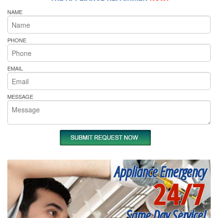
NAME
PHONE
EMAIL
MESSAGE
Appliance Emergency
24/7
Same Day Service!