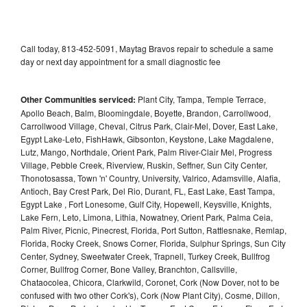
Call today, 813-452-5091, Maytag Bravos repair to schedule a same
day or next day appointment for a small diagnostic fee
Other Communities serviced:
Plant City, Tampa, Temple Terrace,
Apollo Beach, Balm, Bloomingdale, Boyette, Brandon, Carrollwood,
Carrollwood Village, Cheval, Citrus Park, Clair-Mel, Dover, East Lake,
Egypt Lake-Leto, FishHawk, Gibsonton, Keystone, Lake Magdalene,
Lutz, Mango, Northdale, Orient Park, Palm River-Clair Mel, Progress
Village, Pebble Creek, Riverview, Ruskin, Seffner, Sun City Center,
Thonotosassa, Town 'n' Country, University, Valrico, Adamsville, Alafia,
Antioch, Bay Crest Park, Del Rio, Durant, FL, East Lake, East Tampa,
Egypt Lake , Fort Lonesome, Gulf City, Hopewell, Keysville, Knights,
Lake Fern, Leto, Limona, Lithia, Nowatney, Orient Park, Palma Ceia,
Palm River, Picnic, Pinecrest, Florida, Port Sutton, Rattlesnake, Remlap,
Florida, Rocky Creek, Snows Corner, Florida, Sulphur Springs, Sun City
Center, Sydney, Sweetwater Creek, Trapnell, Turkey Creek, Bullfrog
Corner, Bullfrog Corner, Bone Valley, Branchton, Callsville,
Chataocolea, Chicora, Clarkwild, Coronet, Cork (Now Dover, not to be
confused with two other Cork's), Cork (Now Plant City), Cosme, Dillon,