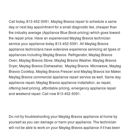
Call today, 813-452-5091, Maytag Bravos repair to schedule a same
day or next day appointment for a small diagnostic fee, cheaper than
the industry average (Appliance Blue Book pricing) which goes toward
the repair price. Have an experienced Maytag Bravos technician
service your appliance today 813-452-5091. All Maytag Bravos
appliance technicians have extensive experience servicing all types of
appliances including Maytag Bravos Refrigerator, Maytag Bravos
Oven, Maytag Bravos Stove, Maytag Bravos Washer, Maytag Bravos
Dryer, Maytag Bravos Dishwasher, Maytag Bravos Microwave, Maytag
Bravos Cooktop, Maytag Bravos Freezer and Maytag Bravos Ice Maker.
Maytag Bravos commercial appliance repair service as well. Same day
appliance repair, Maytag Bravos appliance installation, ac repair,
offering best pricing, affordable pricing, emergency appliance repair
and weekend repair. Call now 813-452-5091.
Do not try troubleshooting your Maytag Bravos appliance at home by
yourself as you can damage or harm your appliance. The technician
will not be able to work on your Maytag Bravos appliance if it has been