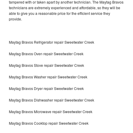
tampered with or taken apart by another technician. The Maytag Bravos
technicians are extremely experienced and affordable, so they will be
able to give you a reasonable price for the efficient service they
provide.
Maytag Bravos Refrigerator repair Sweetwater Creek
Maytag Bravos Oven repair Sweetwater Creek
Maytag Bravos Stove repair Sweetwater Creek
Maytag Bravos Washer repair Sweetwater Creek
Maytag Bravos Dryer repair Sweetwater Creek
Maytag Bravos Dishwasher repair Sweetwater Creek
Maytag Bravos Microwave repair Sweetwater Creek
Maytag Bravos Cooktop repair Sweetwater Creek