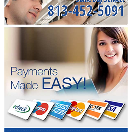
813-452-5091