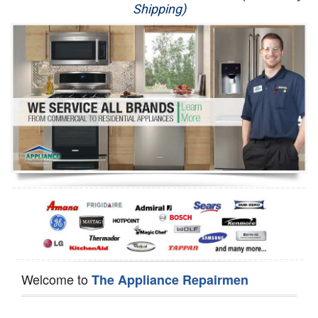
Shipping)
Appliance Repair
Washer Repair
Dryer Repair
Refrigerator Repair
Oven Repair
Dishwasher Repair
Welcome to
The Appliance Repairmen