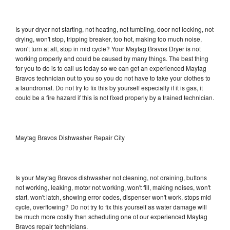
Is your dryer not starting, not heating, not tumbling, door not locking, not
drying, won't stop, tripping breaker, too hot, making too much noise,
won't turn at all, stop in mid cycle? Your Maytag Bravos Dryer is not
working properly and could be caused by many things. The best thing
for you to do is to call us today so we can get an experienced Maytag
Bravos technician out to you so you do not have to take your clothes to
a laundromat. Do not try to fix this by yourself especially if it is gas, it
could be a fire hazard if this is not fixed properly by a trained technician.
Maytag Bravos Dishwasher Repair City
Is your Maytag Bravos dishwasher not cleaning, not draining, buttons
not working, leaking, motor not working, won't fill, making noises, won't
start, won't latch, showing error codes, dispenser won't work, stops mid
cycle, overflowing? Do not try to fix this yourself as water damage will
be much more costly than scheduling one of our experienced Maytag
Bravos repair technicians.