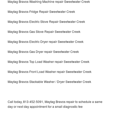
Maytag Bravos Washing Machine repair Sweetwater Creek
Maytag Bravos Fridge Repair Sweetwater Creek
Maytag Bravos Electric Stove Repair Sweetwater Creek
Maytag Bravos Gas Stove Repair Sweetwater Creek
Maytag Bravos Electric Dryer repair Sweetwater Creek
Maytag Bravos Gas Dryer repair Sweetwater Creek
Maytag Bravos Top Load Washer repair Sweetwater Creek
Maytag Bravos Front Load Washer repair Sweetwater Creek
Maytag Bravos Stackable Washer / Dryer Sweetwater Creek
Call today, 813-452-5091, Maytag Bravos repair to schedule a same
day or next day appointment for a small diagnostic fee