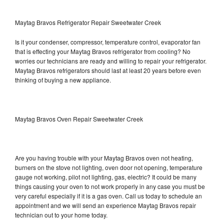
Maytag Bravos Refrigerator Repair Sweetwater Creek
Is it your condenser, compressor, temperature control, evaporator fan
that is effecting your Maytag Bravos refrigerator from cooling? No
worries our technicians are ready and willing to repair your refrigerator.
Maytag Bravos refrigerators should last at least 20 years before even
thinking of buying a new appliance.
Maytag Bravos Oven Repair Sweetwater Creek
Are you having trouble with your Maytag Bravos oven not heating,
burners on the stove not lighting, oven door not opening, temperature
gauge not working, pilot not lighting, gas, electric? It could be many
things causing your oven to not work properly in any case you must be
very careful especially if it is a gas oven. Call us today to schedule an
appointment and we will send an experience Maytag Bravos repair
technician out to your home today.