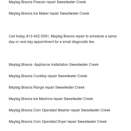
Maytag Bravos Freezer repair Sweetwater Creek
Maytag Bravos Ice Maker repair Sweetwater Creek
Call today, 813-452-5091, Maytag Bravos repair to schedule a same
day or next day appointment for a small diagnostic fee.
Maytag Bravos Appliance Installation Sweetwater Creek
Maytag Bravos Cooktop repair Sweetwater Creek
Maytag Bravos Range repair Sweetwater Creek
Maytag Bravos Ice Machine repair Sweetwater Creek
Maytag Bravos Coin Operated Washer repair Sweetwater Creek
Maytag Bravos Coin Operated Dryer repair Sweetwater Creek