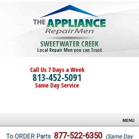
SWEETWATER CREEK
Local Repair Men you can Trust
Call Us 7 Days a Week
813-452-5091
Same Day Service
MENU
Brands
877-522-6350
To ORDER Parts
(Same Day