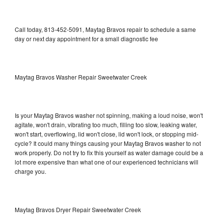
Call today, 813-452-5091, Maytag Bravos repair to schedule a same
day or next day appointment for a small diagnostic fee
Maytag Bravos Washer Repair Sweetwater Creek
Is your Maytag Bravos washer not spinning, making a loud noise, won't
agitate, won't drain, vibrating too much, filling too slow, leaking water,
won't start, overflowing, lid won't close, lid won't lock, or stopping mid-
cycle? It could many things causing your Maytag Bravos washer to not
work properly. Do not try to fix this yourself as water damage could be a
lot more expensive than what one of our experienced technicians will
charge you.
Maytag Bravos Dryer Repair Sweetwater Creek